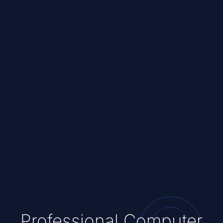
Professional Computer