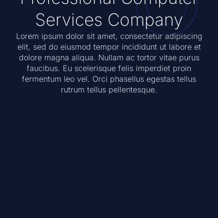
Services Company
Lorem ipsum dolor sit amet, consectetur adipiscing
elit, sed do eiusmod tempor incididunt ut labore et
dolore magna aliqua. Nullam ac tortor vitae purus
faucibus. Eu scelerisque felis imperdiet proin
fermentum leo vel. Orci phasellus egestas tellus
rutrum tellus pellentesque.