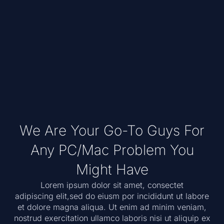
We Are Your Go-To Guys For
Any PC/Mac Problem You
Might Have
Lorem ipsum dolor sit amet, consectet
adipiscing elit,sed do eiusm por incididunt ut labore
et dolore magna aliqua. Ut enim ad minim veniam,
nostrud exercitation ullamco laboris nisi ut aliquip ex