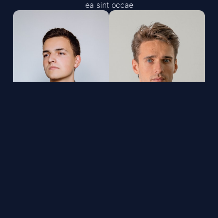
ea sint occae
John Mitchell, Co-
Steve Thompson,
Owner,
Co-Owner,
Certified
Certified
Technician
Technician
Lorem ipsum dolor sit
Lorem ipsum dolor sit
amet, consectet
amet, consectet